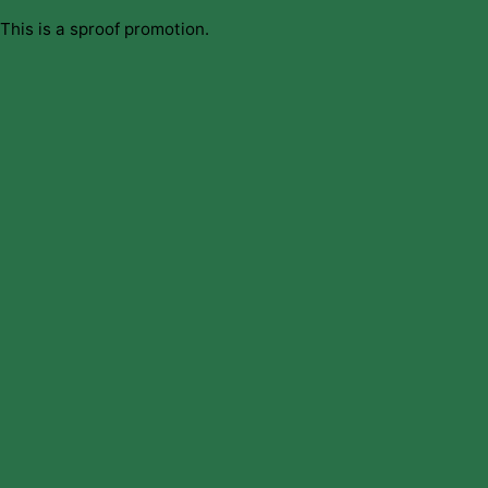
This is a sproof promotion.