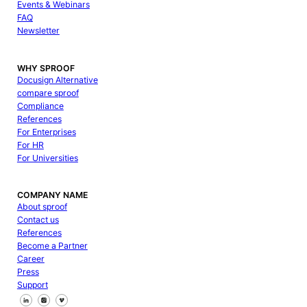
Events & Webinars
FAQ
Newsletter
WHY SPROOF
Docusign Alternative
compare sproof
Compliance
References
For Enterprises
For HR
For Universities
COMPANY NAME
About sproof
Contact us
References
Become a Partner
Career
Press
Support
Follow us on Facebook
Follow us on X
Follow us on LinkedIn