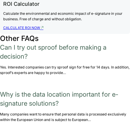
ROI Calculator
Calculate the environmental and economic impact of e-signature in your
business. Free of charge and without obligation.
CALCULATE ROI NOW
Other FAQs
Can I try out sproof before making a
decision?
Yes. Interested companies can try sproof sign for free for 14 days. In addition,
sproof’s experts are happy to provide…
Why is the data location important for e-
signature solutions?
Many companies want to ensure that personal data is processed exclusively
within the European Union and is subject to European…