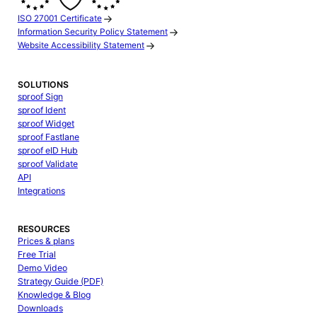
ISO 27001 Certificate
Information Security Policy Statement
Website Accessibility Statement
SOLUTIONS
sproof Sign
sproof Ident
sproof Widget
sproof Fastlane
sproof eID Hub
sproof Validate
API
Integrations
RESOURCES
Prices & plans
Free Trial
Demo Video
Strategy Guide (PDF)
Knowledge & Blog
Downloads