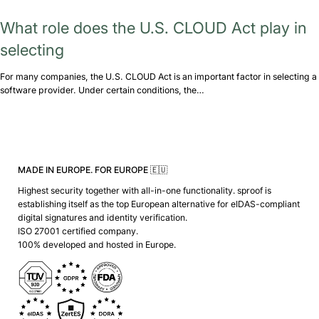
What role does the U.S. CLOUD Act play in
selecting
For many companies, the U.S. CLOUD Act is an important factor in selecting a
software provider. Under certain conditions, the…
MADE IN EUROPE. FOR EUROPE 🇪🇺
Highest security together with all-in-one functionality. sproof is
establishing itself as the top European alternative for eIDAS-compliant
digital signatures and identity verification.
ISO 27001 certified company.
100% developed and hosted in Europe.