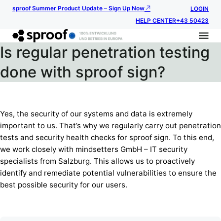
sproof Summer Product Update – Sign Up Now
LOGIN
HELP CENTER
+43 50423
Is regular penetration testing
done with sproof sign?
Yes, the security of our systems and data is extremely
important to us. That’s why we regularly carry out penetration
tests and security health checks for sproof sign. To this end,
we work closely with mindsetters GmbH – IT security
specialists from Salzburg. This allows us to proactively
identify and remediate potential vulnerabilities to ensure the
best possible security for our users.