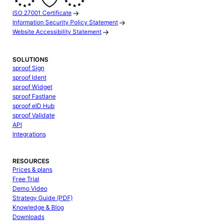
ISO 27001 Certificate
Information Security Policy Statement
Website Accessibility Statement
SOLUTIONS
sproof Sign
sproof Ident
sproof Widget
sproof Fastlane
sproof eID Hub
sproof Validate
API
Integrations
RESOURCES
Prices & plans
Free Trial
Demo Video
Strategy Guide (PDF)
Knowledge & Blog
Downloads