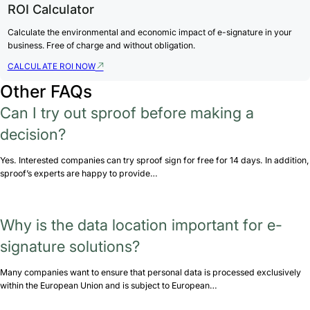
ROI Calculator
Calculate the environmental and economic impact of e-signature in your
business. Free of charge and without obligation.
CALCULATE ROI NOW
Other FAQs
Can I try out sproof before making a
decision?
Yes. Interested companies can try sproof sign for free for 14 days. In addition,
sproof’s experts are happy to provide…
Why is the data location important for e-
signature solutions?
Many companies want to ensure that personal data is processed exclusively
within the European Union and is subject to European…