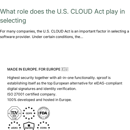
What role does the U.S. CLOUD Act play in
selecting
For many companies, the U.S. CLOUD Act is an important factor in selecting a
software provider. Under certain conditions, the…
MADE IN EUROPE. FOR EUROPE 🇪🇺
Highest security together with all-in-one functionality. sproof is
establishing itself as the top European alternative for eIDAS-compliant
digital signatures and identity verification.
ISO 27001 certified company.
100% developed and hosted in Europe.