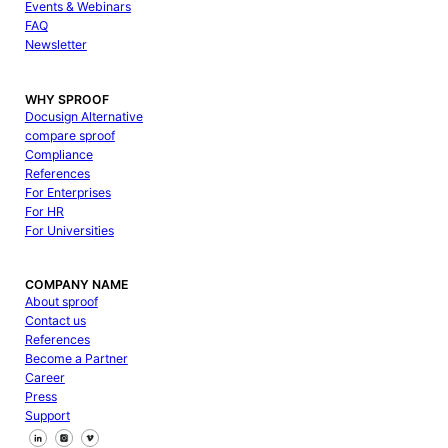
Events & Webinars
FAQ
Newsletter
WHY SPROOF
Docusign Alternative
compare sproof
Compliance
References
For Enterprises
For HR
For Universities
COMPANY NAME
About sproof
Contact us
References
Become a Partner
Career
Press
Support
Follow us on Facebook
Follow us on X
Follow us on LinkedIn