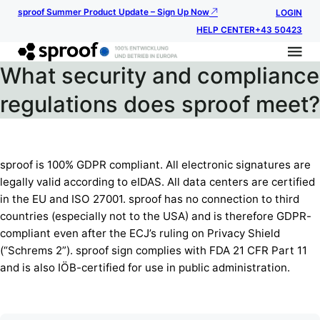
sproof Summer Product Update – Sign Up Now
LOGIN
HELP CENTER
+43 50423
What security and compliance
regulations does sproof meet?
sproof is 100% GDPR compliant. All electronic signatures are
legally valid according to eIDAS. All data centers are certified
in the EU and ISO 27001. sproof has no connection to third
countries (especially not to the USA) and is therefore GDPR-
compliant even after the ECJ’s ruling on Privacy Shield
(“Schrems 2”). sproof sign complies with FDA 21 CFR Part 11
and is also IÖB-certified for use in public administration.