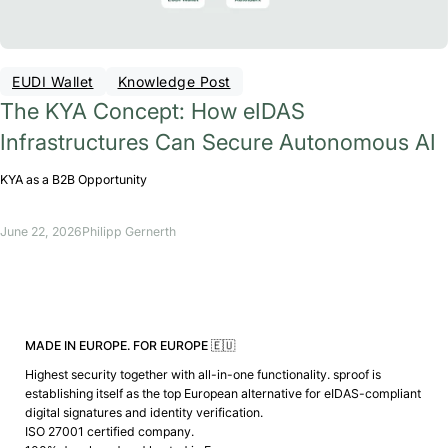
EUDI Wallet
Knowledge Post
The KYA Concept: How eIDAS
Infrastructures Can Secure Autonomous AI
KYA as a B2B Opportunity
June 22, 2026
Philipp Gernerth
MADE IN EUROPE. FOR EUROPE 🇪🇺
Highest security together with all-in-one functionality. sproof is
establishing itself as the top European alternative for eIDAS-compliant
digital signatures and identity verification.
ISO 27001 certified company.