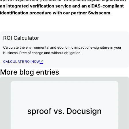
an integrated verification service and an eIDAS-compliant
identification procedure with our partner Swisscom.
ROI Calculator
Calculate the environmental and economic impact of e-signature in your
business. Free of charge and without obligation.
CALCULATE ROI NOW
More blog entries