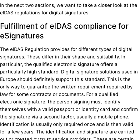
In the next two sections, we want to take a closer look at the
eIDAS regulations for digital signatures.
Fulfillment of eIDAS compliance for
eSignatures
The eIDAS Regulation provides for different types of digital
signatures. These differ in their shape and suitability. In
particular, the qualified electronic signature offers a
particularly high standard. Digital signature solutions used in
Europe should definitely support this standard. This is the
only way to guarantee the written requirement required by
law for some contracts or documents. For a qualified
electronic signature, the person signing must identify
themselves with a valid passport or identity card and confirm
the signature via a second factor, usually a mobile phone.
Identification is usually only required once and is then valid
for a few years. The identification and signature are carried
out or created by trust service providers. These are certain