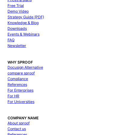
Free Trial
Demo Video
Strategy Guide (PDF)
Knowledge & Blog
Downloads
Events & Webinars
FAQ
Newsletter
WHY SPROOF
Docusign Alternative
compare sproof
Compliance
References
For Enterprises
For HR
For Universities
COMPANY NAME
About sproof
Contact us
References