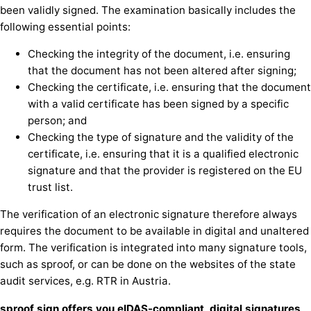
been validly signed. The examination basically includes the
following essential points:
Checking the integrity of the document, i.e. ensuring
that the document has not been altered after signing;
Checking the certificate, i.e. ensuring that the document
with a valid certificate has been signed by a specific
person; and
Checking the type of signature and the validity of the
certificate, i.e. ensuring that it is a qualified electronic
signature and that the provider is registered on the EU
trust list.
The verification of an electronic signature therefore always
requires the document to be available in digital and unaltered
form. The verification is integrated into many signature tools,
such as sproof, or can be done on the websites of the state
audit services, e.g. RTR in Austria.
sproof sign offers you eIDAS-compliant, digital signatures,