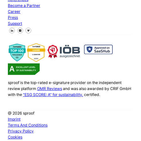
Become a Partner
Career
Press
Support
Follow us on Facebook
Follow us on X
Follow us on LinkedIn
sproof is the top-rated e-signature provider on the independent
review platform
OMR Reviews
and was also awarded by CRIF GmbH
with the
"ESG SCORE: A" for sustainability.
certified.
@ 2026 sproof
Imprint
Terms And Conditions
Privacy Policy
Cookies