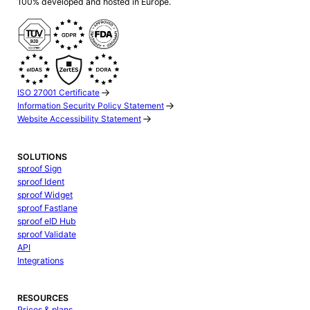
100% developed and hosted in Europe.
ISO 27001 Certificate
Information Security Policy Statement
Website Accessibility Statement
SOLUTIONS
sproof Sign
sproof Ident
sproof Widget
sproof Fastlane
sproof eID Hub
sproof Validate
API
Integrations
RESOURCES
Prices & plans