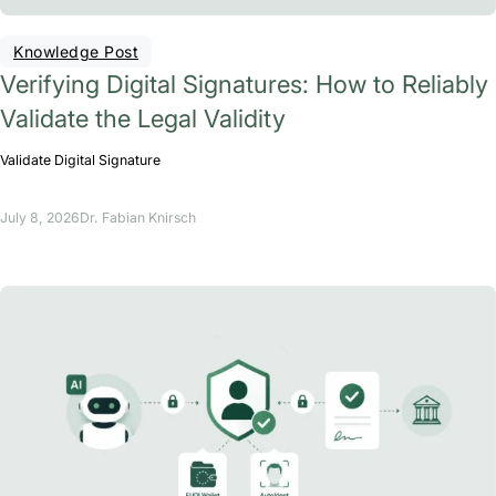
Knowledge Post
Verifying Digital Signatures: How to Reliably
Validate the Legal Validity
Validate Digital Signature
July 8, 2026
Dr. Fabian Knirsch