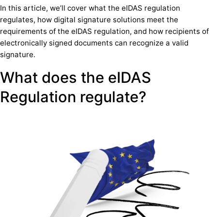
In this article, we’ll cover what the eIDAS regulation
regulates, how digital signature solutions meet the
requirements of the eIDAS regulation, and how recipients of
electronically signed documents can recognize a valid
signature.
What does the eIDAS
Regulation regulate?