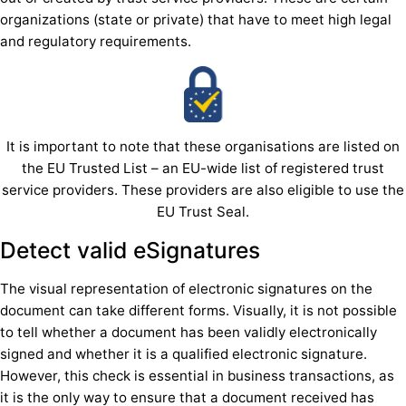
organizations (state or private) that have to meet high legal
and regulatory requirements.
It is important to note that these organisations are listed on
the EU Trusted List – an EU-wide list of registered trust
service providers. These providers are also eligible to use the
EU Trust Seal.
Detect valid eSignatures
The visual representation of electronic signatures on the
document can take different forms. Visually, it is not possible
to tell whether a document has been validly electronically
signed and whether it is a qualified electronic signature.
However, this check is essential in business transactions, as
it is the only way to ensure that a document received has