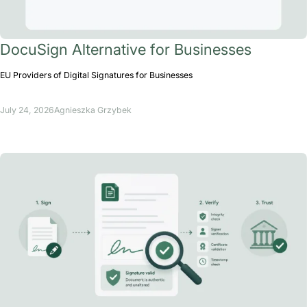
DocuSign Alternative for Businesses
EU Providers of Digital Signatures for Businesses
July 24, 2026
Agnieszka Grzybek