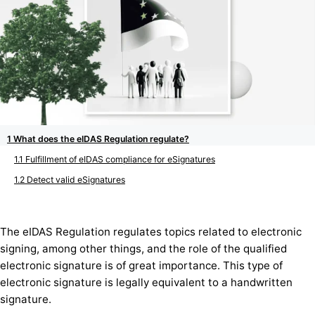
What does the eIDAS Regulation regulate?
Fulfillment of eIDAS compliance for eSignatures
Detect valid eSignatures
The eIDAS Regulation regulates topics related to electronic
signing, among other things, and the role of the qualified
electronic signature is of great importance. This type of
electronic signature is legally equivalent to a handwritten
signature.