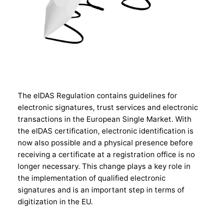
The eIDAS Regulation contains guidelines for
electronic signatures, trust services and electronic
transactions in the European Single Market. With
the eIDAS certification, electronic identification is
now also possible and a physical presence before
receiving a certificate at a registration office is no
longer necessary. This change plays a key role in
the implementation of qualified electronic
signatures and is an important step in terms of
digitization in the EU.