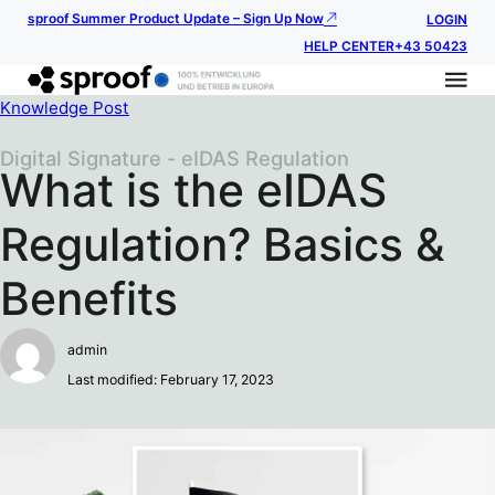
sproof Summer Product Update – Sign Up Now
LOGIN
HELP CENTER
+43 50423
Knowledge Post
Digital Signature - eIDAS Regulation
What is the eIDAS
Regulation? Basics &
Benefits
admin
Last modified: February 17, 2023